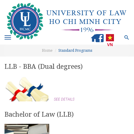
Toggle
navigation
Home
Standard Programs
LLB - BBA (Dual degrees)
SEE DETAILS
Bachelor of Law (LLB)