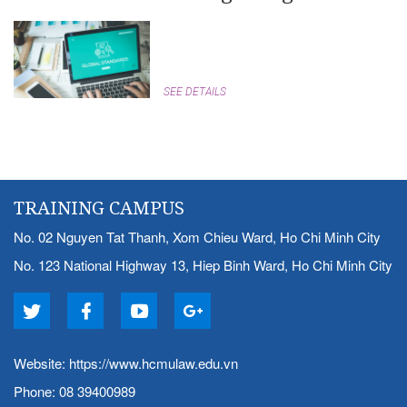
SEE DETAILS
TRAINING CAMPUS
No. 02 Nguyen Tat Thanh, Xom Chieu Ward, Ho Chi Minh City
No. 123 National Highway 13, Hiep Binh Ward, Ho Chi Minh City
Website:
https://www.hcmulaw.edu.vn
Phone: 08 39400989