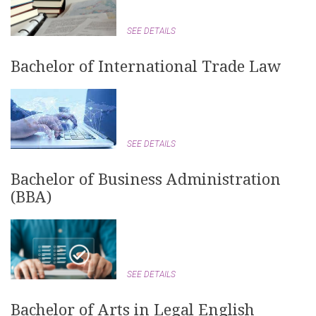
SEE DETAILS
Bachelor of International Trade Law
SEE DETAILS
Bachelor of Business Administration
(BBA)
SEE DETAILS
Bachelor of Arts in Legal English