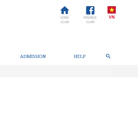
HOME
FANPAGE
ULAW
ULAW
ADMISSION
HELP