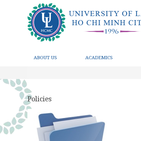
ABOUT US
ACADEMICS
Policies