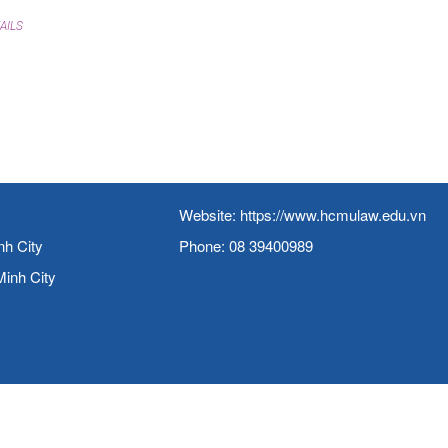
AILS
Website:
https://www.hcmulaw.edu.vn
nh City
Phone: 08 39400989
Minh City