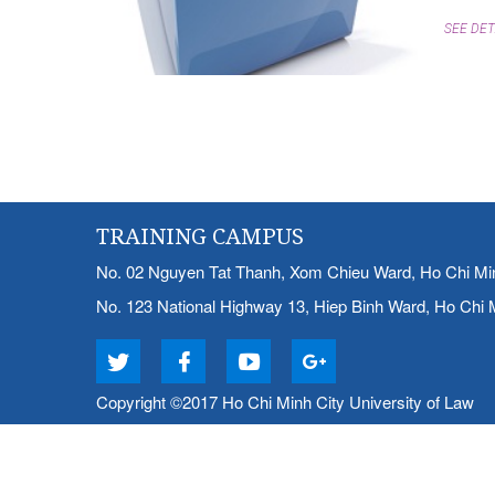
SEE DET
TRAINING CAMPUS
No. 02 Nguyen Tat Thanh, Xom Chieu Ward, Ho Chi Mi
No. 123 National Highway 13, Hiep Binh Ward, Ho Chi 
Copyright ©2017 Ho Chi Minh City University of Law