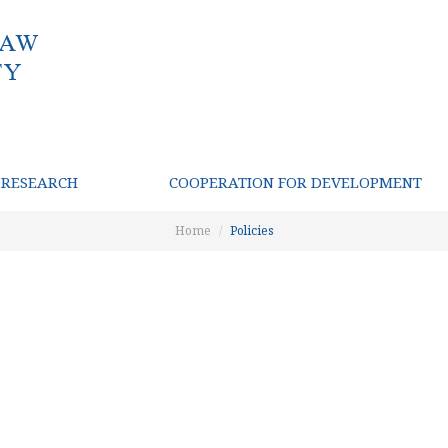
RESEARCH
COOPERATION FOR DEVELOPMENT
Home
Policies