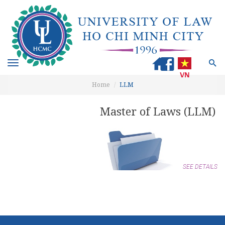
Toggle
navigation
Home
LLM
Master of Laws (LLM)
SEE DETAILS