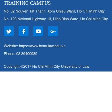
TRAINING CAMPUS
No. 02 Nguyen Tat Thanh, Xom Chieu Ward, Ho Chi Minh City
No. 123 National Highway 13, Hiep Binh Ward, Ho Chi Minh City
Website:
https://www.hcmulaw.edu.vn
Phone: 08 39400989
Copyright ©2017 Ho Chi Minh City University of Law