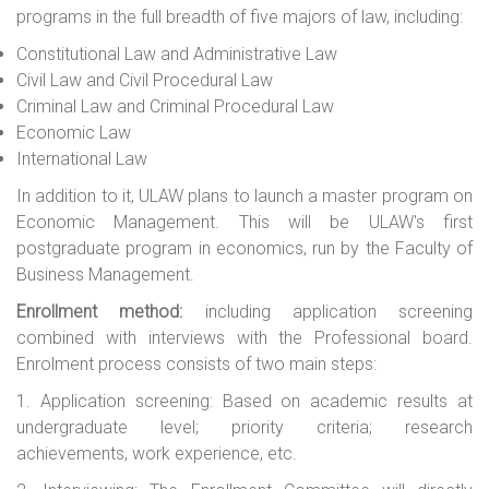
programs in the full breadth of five majors of law, including:
Constitutional Law and Administrative Law
Civil Law
and
Civil Procedural Law
Criminal Law
and
Criminal Procedural Law
Economic Law
International Law
In addition to it, ULAW plans to launch a master program on
Economic
Management. This will be ULAW's first
postgraduate program in economics, run by the Faculty of
Business
Management.
Enrol
l
ment method:
including application screening
combined with interviews with the Professional board.
Enrolment process consists of two main steps:
1. Application screening: Based on academic results at
undergraduate level; priority criteria; research
achievements, work experience, etc.