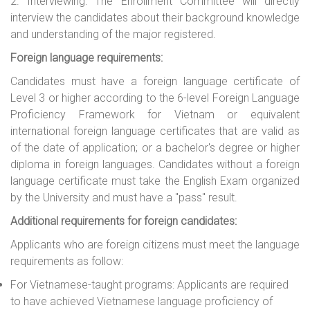
2. Interviewing: The Enrol
l
ment Committee will directly
interview the candidates about their background knowledge
and understanding of the major registered.
Foreign language requirements:
Candidates must have a foreign language certificate of
Level 3 or higher according to the 6-level Foreign Language
Proficiency Framework for Vietnam or equivalent
international foreign language certificates that are valid as
of the date of application; or a bachelor's degree or higher
diploma in foreign languages. Candidates without a foreign
language certificate must take the English Exam organized
by the University and must have a "pass" result.
Additional requirements for foreign candidates:
Applicants who are foreign citizens must meet the language
requirements as follow:
For Vietnamese-taught programs: Applicants are required
to have achieved Vietnamese language proficiency of