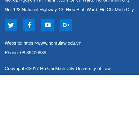
No. 123 National Highway 13, Hiep Binh Ward, Ho Chi Minh City
Website:
https://www.hcmulaw.edu.vn
Phone: 08 39400989
Copyright ©2017 Ho Chi Minh City University of Law